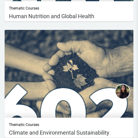
Thematic Courses
Human Nutrition and Global Health
Dive into the exciting world of Human Nutrition and Global Health with
this enga...
Thematic Courses
Climate and Environmental Sustainability