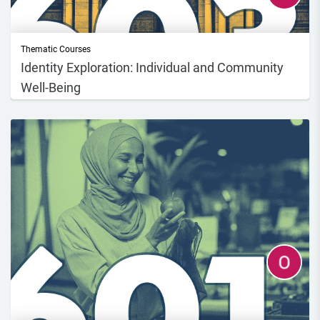
Thematic Courses
Identity Exploration: Individual and Community
Well-Being
This course will address issues related to climate and environmental
sustainabil...