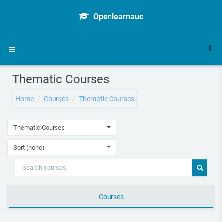
Skip to main content
Openlearnauc
Side panel
Thematic Courses
Home
Courses
Thematic Courses
Thematic Courses
Sort (none)
Search courses
Search 
Courses