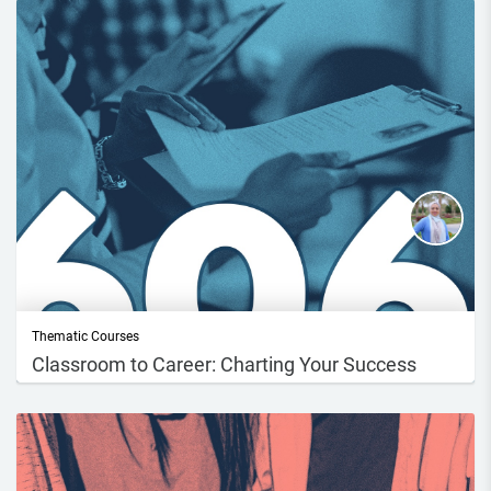
Thematic Courses
Classroom to Career: Charting Your Success
Course DescriptionIn this course, you will describe the career readiness
process...