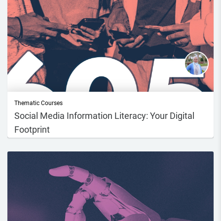
Thematic Courses
Social Media Information Literacy: Your Digital
Footprint
Course DescriptionIn today’s world, we spend a lot of time online
scrolling, pos...