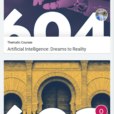
Thematic Courses
Artificial Intelligence: Dreams to Reality
Course DescriptionIn this course, you will explore the development and
evolutio...