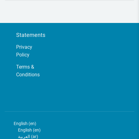
Course Description This course will address issues related to climate
and enviro...
Statements
Privacy
Policy
Terms &
Conditions
English ‎(en)‎
English ‎(en)‎
العربية ‎(ar)‎