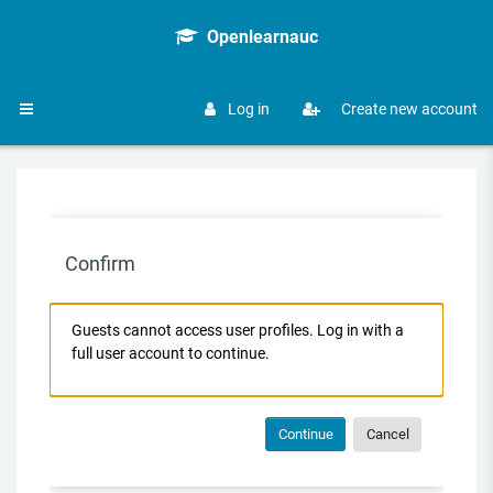
Skip to main content
Openlearnauc
Log in
Create new account
Side panel
Confirm
Guests cannot access user profiles. Log in with a
full user account to continue.
Continue
Cancel