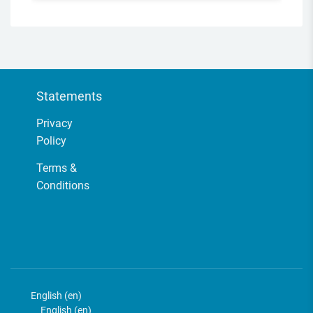
Statements
Privacy
Policy
Terms &
Conditions
English ‎(en)‎
English ‎(en)‎